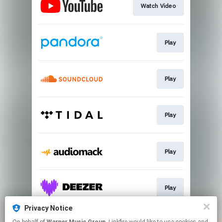
Watch Video
Play
Play
Play
Play
Play
Privacy Notice