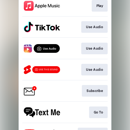
Play
Use Audio
Use Audio
Use Audio
Subscribe
Go To