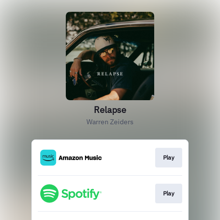
Relapse
Warren Zeiders
Play
Play